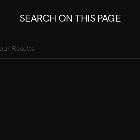
SEARCH ON THIS PAGE
ES