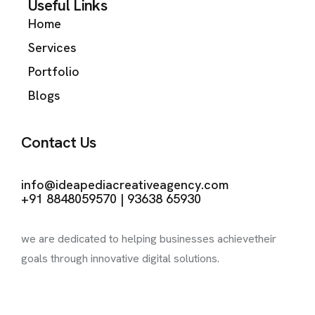
Useful Links
Home
Services
Portfolio
Blogs
Contact Us
Kochi | Coimbatore
info@ideapediacreativeagency.com
+91 8848059570 | 93638 65930
we are dedicated to helping businesses achieve
their
goals through innovative digital solutions.