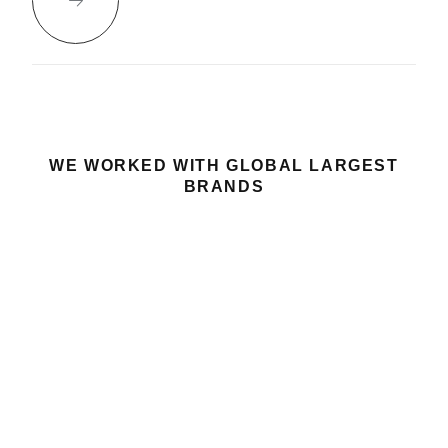
WE WORKED WITH GLOBAL LARGEST
BRANDS
GOT A PROJECT
LET’S TALK
IN MIND?