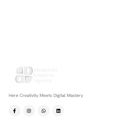
Here Creativity Meets Digital Mastery