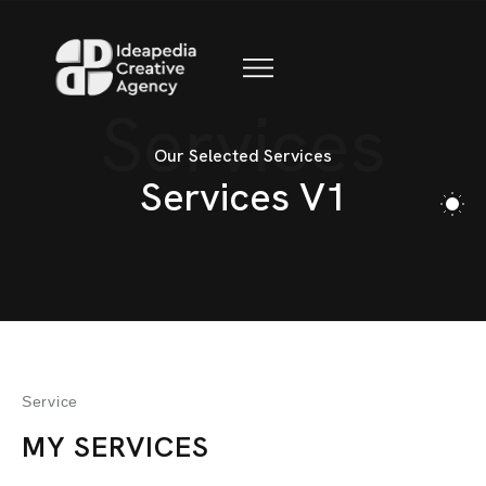
BLOG
CONTACT
Services
Our Selected Services
Services V1
Service
MY SERVICES