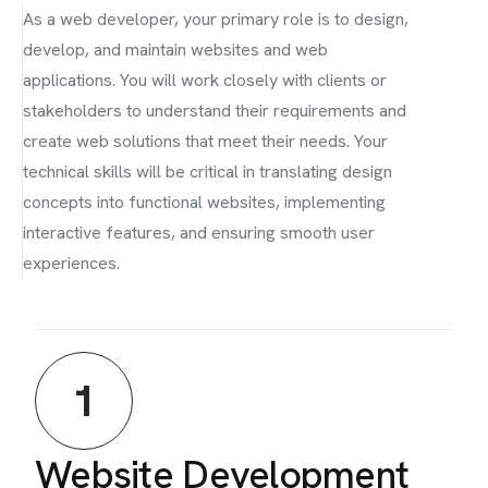
As a web developer, your primary role is to design,
develop, and maintain websites and web
applications. You will work closely with clients or
stakeholders to understand their requirements and
create web solutions that meet their needs. Your
technical skills will be critical in translating design
concepts into functional websites, implementing
interactive features, and ensuring smooth user
experiences.
1
Website Development