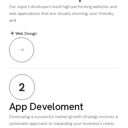
Our expert developers build high-performing websites and
web applications that are visually stunning, user-friendly,
and
Web Design
2
App Develoment
Developing a successful market growth strategy involves a
systematic approach to expanding your business's reach,