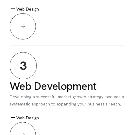
Web Design
3
Web Development
Developing a successful market growth strategy involves a
systematic approach to expanding your business's reach,
Web Design